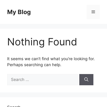
Skip
to
My Blog
Menu
content
Nothing Found
It seems we can’t find what you’re looking for.
Perhaps searching can help.
Search
for: