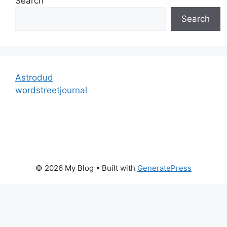
Search
Search
Astrodud
wordstreetjournal
© 2026 My Blog
• Built with
GeneratePress